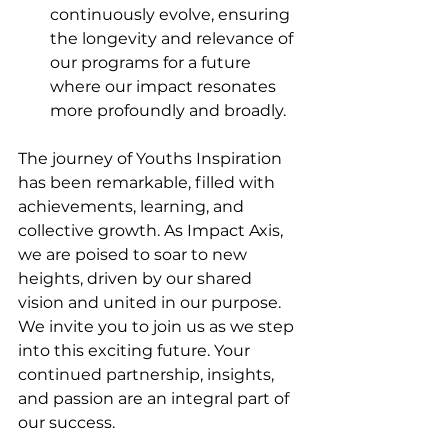
continuously evolve, ensuring 
the longevity and relevance of 
our programs for a future 
where our impact resonates 
more profoundly and broadly.
The journey of Youths Inspiration 
has been remarkable, filled with 
achievements, learning, and 
collective growth. As Impact Axis, 
we are poised to soar to new 
heights, driven by our shared 
vision and united in our purpose. 
We invite you to join us as we step 
into this exciting future. Your 
continued partnership, insights, 
and passion are an integral part of 
our success.