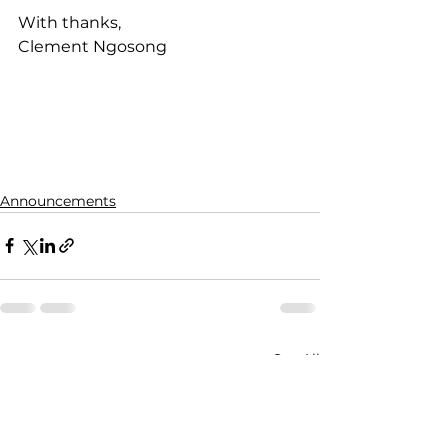
With thanks,
Clement Ngosong
Announcements
See All
Recent Posts