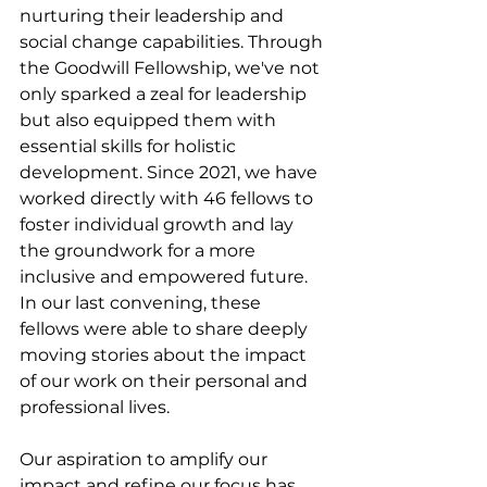
nurturing their leadership and 
social change capabilities. Through 
the Goodwill Fellowship, we've not 
only sparked a zeal for leadership 
but also equipped them with 
essential skills for holistic 
development. Since 2021, we have 
worked directly with 46 fellows to 
foster individual growth and lay 
the groundwork for a more 
inclusive and empowered future. 
In our last convening, these 
fellows were able to share deeply 
moving stories about the impact 
of our work on their personal and 
professional lives.
Our aspiration to amplify our 
impact and refine our focus has 