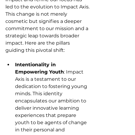
led to the evolution to Impact Axis. 
This change is not merely 
cosmetic but signifies a deeper 
commitment to our mission and a 
strategic leap towards broader 
impact. Here are the pillars 
guiding this pivotal shift:
Intentionality in 
Empowering Youth
: Impact 
Axis is a testament to our 
dedication to fostering young 
minds. This identity 
encapsulates our ambition to 
deliver innovative learning 
experiences that prepare 
youth to be agents of change 
in their personal and 