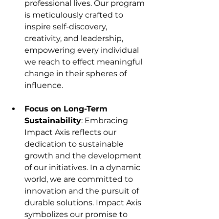
professional lives. Our program 
is meticulously crafted to 
inspire self-discovery, 
creativity, and leadership, 
empowering every individual 
we reach to effect meaningful 
change in their spheres of 
influence.
Focus on Long-Term 
Sustainability
: Embracing 
Impact Axis reflects our 
dedication to sustainable 
growth and the development 
of our initiatives. In a dynamic 
world, we are committed to 
innovation and the pursuit of 
durable solutions. Impact Axis 
symbolizes our promise to 