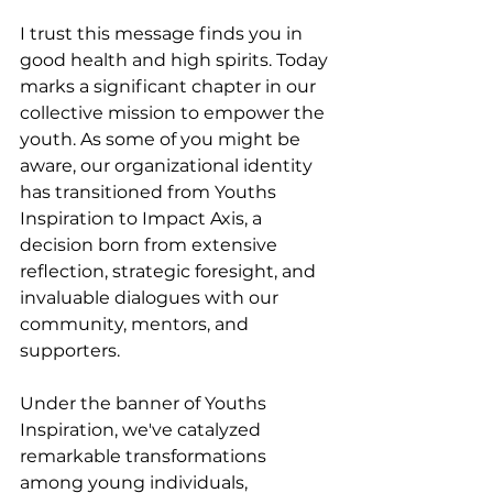
I trust this message finds you in 
good health and high spirits. Today 
marks a significant chapter in our 
collective mission to empower the 
youth. As some of you might be 
aware, our organizational identity 
has transitioned from Youths 
Inspiration to Impact Axis, a 
decision born from extensive 
reflection, strategic foresight, and 
invaluable dialogues with our 
community, mentors, and 
supporters.
Under the banner of Youths 
Inspiration, we've catalyzed 
remarkable transformations 
among young individuals, 