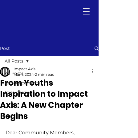
Post
All Posts
Impact Axis
All Posts
Mar 1, 2024
2 min read
From Youths
Announcements
Inspiration to Impact
Case studies
Axis: A New Chapter
Begins
Dear Community Members,