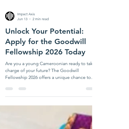
Impact Axis
Jun 13
2 min read
Unlock Your Potential:
Apply for the Goodwill
Fellowship 2026 Today
Are you a young Cameroonian ready to take
charge of your future? The Goodwill
Fellowship 2026 offers a unique chance to
develop leadership skills, gain practical
experience, and connect with a community
of like-minded changemakers. This four-
month program is designed to prepare you
for the challenges of tomorrow while making