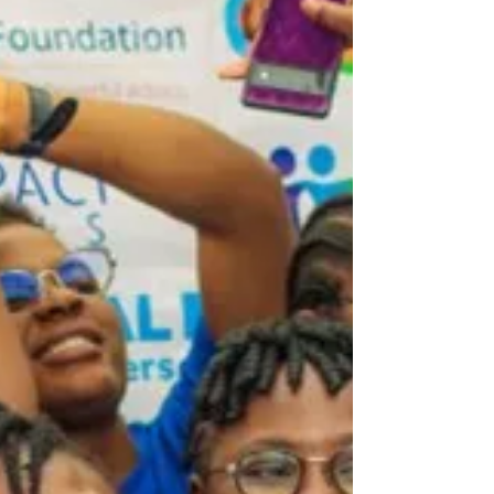
a real difference in your community today.
Goodwill Fellowship participants engaged
after a leadership workshop What the
Goodwill Fellowship 2026 Offers