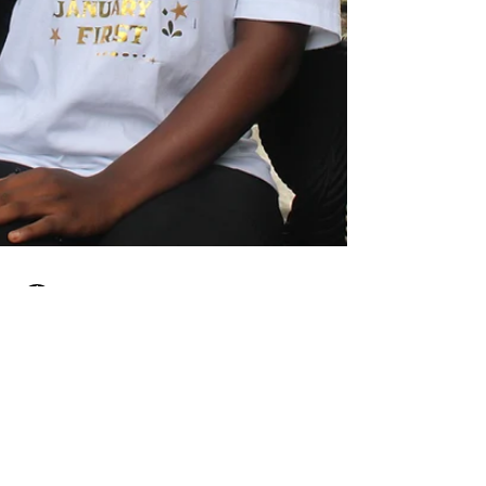
Impact Axis
Jun 3, 2024
2 min read