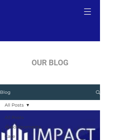
OUR BLOG
Blog
All Posts
All Posts
Announcements
Case