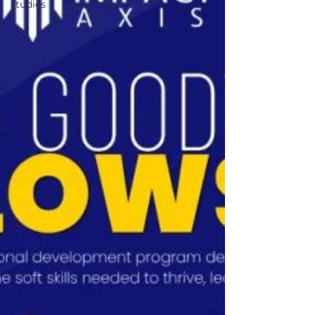
studies