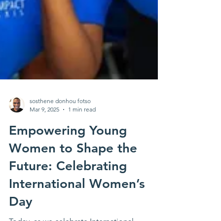
sosthene donhou fotso
Mar 9, 2025
1 min read
Empowering Young
Women to Shape the
Future: Celebrating
International Women’s