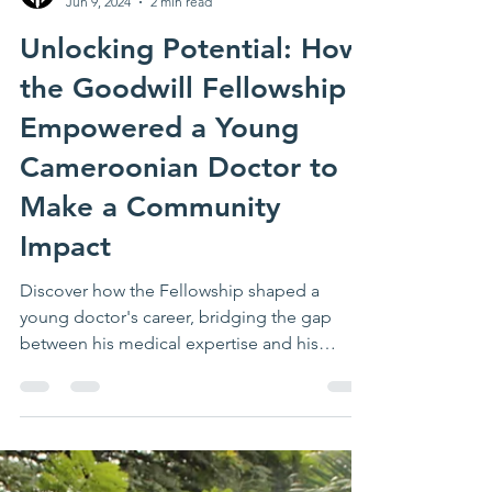
Impact Axis
Jun 9, 2024
2 min read
Unlocking Potential: How
the Goodwill Fellowship
Empowered a Young
Cameroonian Doctor to
Make a Community
Impact
Discover how the Fellowship shaped a
young doctor's career, bridging the gap
between his medical expertise and his
leadership aspirations