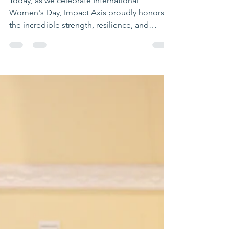
Day
Today, as we celebrate International
Women's Day, Impact Axis proudly honors
the incredible strength, resilience, and
potential of young...